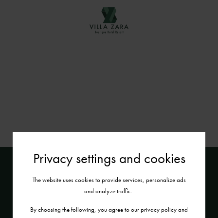
Privacy settings and cookies
The website uses cookies to provide services, personalize ads
and analyze traffic.
By choosing the following, you agree to our privacy policy and