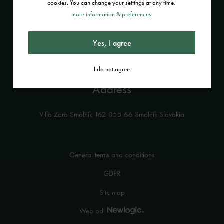
cookies. You can change your settings at any time.
Contact
more information & preferences
+421 908 199 731
Yes, I agree
info@villazara.sk
I do not agree
Address
Villa Zara Smolník 162 055 66 Smolník Slovakia
General terms and conditions
GDPR
Site map
Web od